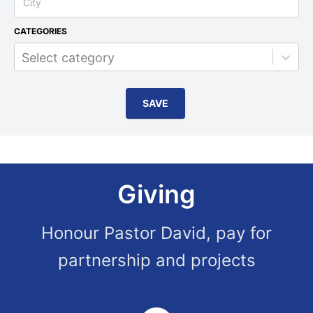
CATEGORIES
Select category
SAVE
Giving
Honour Pastor David, pay for
partnership and projects