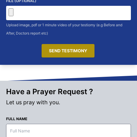
FILE (OPTIONAL)
Upload image, pdf or 1 minute video of your testiomy (e.g Before and
After, Doctors report etc)
SEND TESTIMONY
Have a Prayer Request ?
Let us pray with you.
FULL NAME