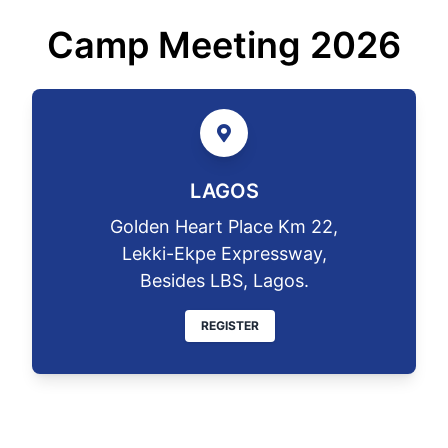
Camp Meeting 2026
LAGOS
Golden Heart Place Km 22,
Lekki-Ekpe Expressway,
Besides LBS, Lagos.
REGISTER