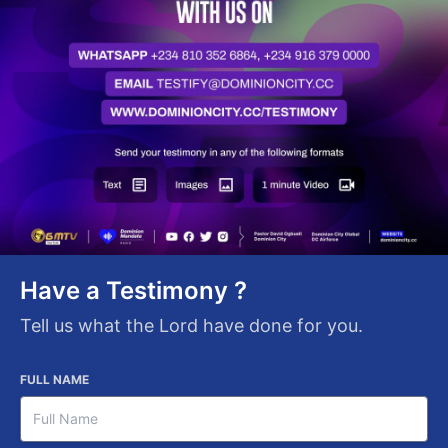
Have a Testimony ?
Tell us what the Lord have done for you.
FULL NAME