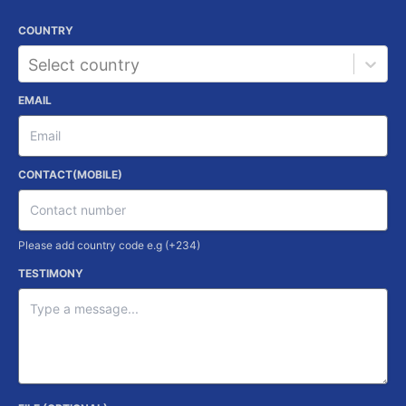
COUNTRY
Select country
EMAIL
CONTACT(MOBILE)
Please add country code e.g (+234)
TESTIMONY