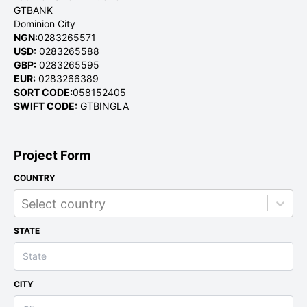
GTBANK
Dominion City
NGN:
0283265571
USD:
0283265588
GBP:
0283265595
EUR:
0283266389
SORT CODE:
058152405
SWIFT CODE:
GTBINGLA
Project Form
COUNTRY
Select country
STATE
CITY