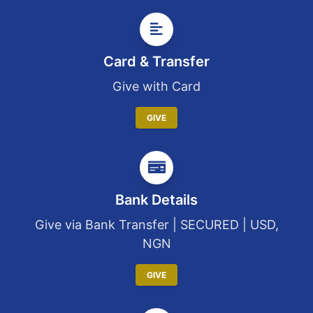
Card & Transfer
Give with Card
GIVE
Bank Details
Give via Bank Transfer | SECURED | USD,
NGN
GIVE