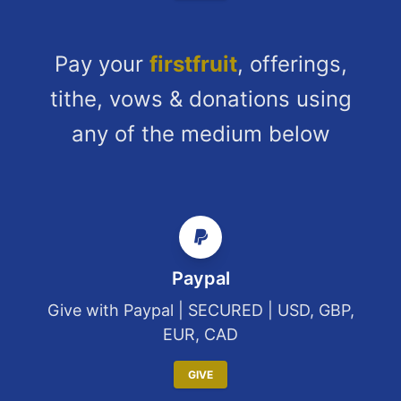
Pay your
firstfruit
, offerings,
tithe, vows & donations using
any of the medium below
Paypal
Give with Paypal | SECURED | USD, GBP,
EUR, CAD
GIVE