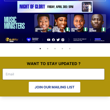
WANT TO STAY UPDATED ?
JOIN OUR MAILING LIST