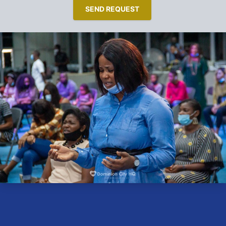
SEND REQUEST