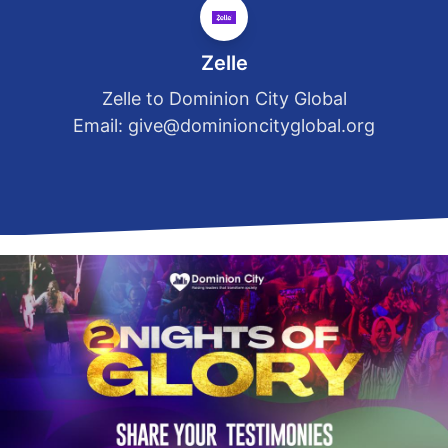
Zelle
Zelle to Dominion City Global
Email:
give@dominioncityglobal.org