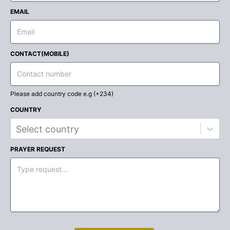
EMAIL
CONTACT(MOBILE)
Please add country code e.g (+234)
COUNTRY
Select country
PRAYER REQUEST