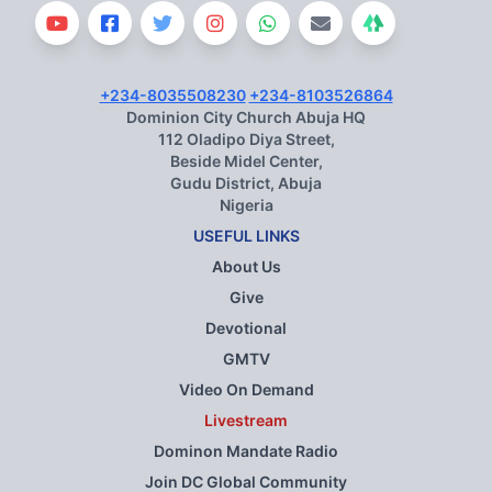
+234-8035508230
+234-8103526864
Dominion City Church Abuja HQ
112 Oladipo Diya Street,
Beside Midel Center,
Gudu District, Abuja
Nigeria
USEFUL LINKS
About Us
Give
Devotional
GMTV
Video On Demand
Livestream
Dominon Mandate Radio
Join DC Global Community