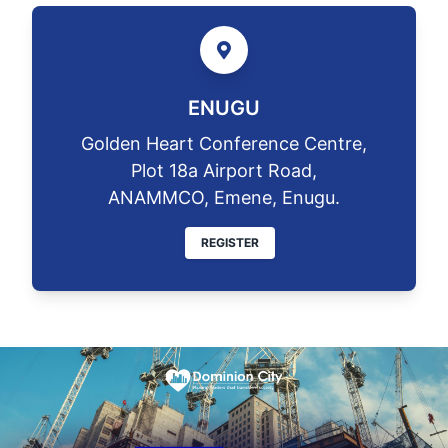
ENUGU
Golden Heart Conference Centre,
Plot 18a Airport Road,
ANAMMCO, Emene, Enugu.
REGISTER