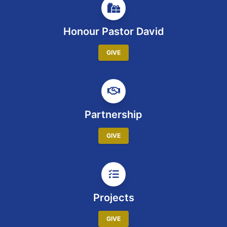
Honour Pastor David
GIVE
Partnership
GIVE
Projects
GIVE