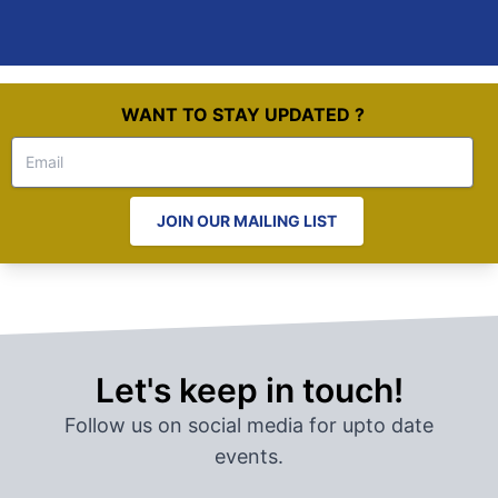
WANT TO STAY UPDATED ?
JOIN OUR MAILING LIST
Let's keep in touch!
Follow us on social media for upto date
events.