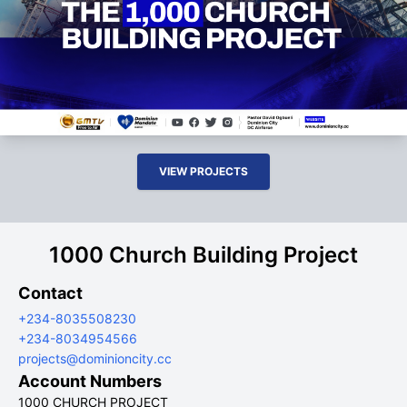
VIEW PROJECTS
1000 Church Building Project
Contact
+234-8035508230
+234-8034954566
projects@dominioncity.cc
Account Numbers
1000 CHURCH PROJECT